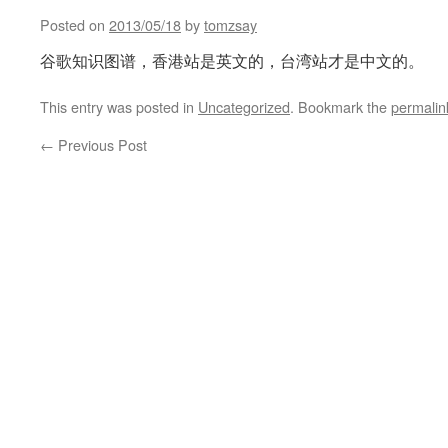
Posted on
2013/05/18
by
tomzsay
谷歌知识图谱，香港站是英文的，台湾站才是中文的。
This entry was posted in
Uncategorized
. Bookmark the
permalin
←
Previous Post