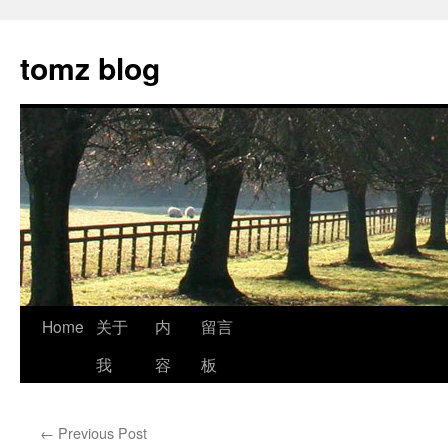
tomz blog
Skip
Home
关于
内
留言
to
我
容
板
content
←
Previous Post