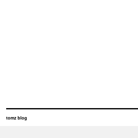
tomz blog