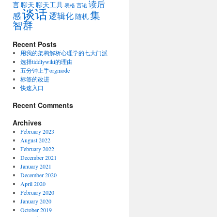
读后
言
聊天
聊天工具
表格
言论
谈话
集
感
逻辑化
随机
智群
Recent Posts
用我的架构解析心理学的七大门派
选择tiddlywiki的理由
五分钟上手orgmode
标签的改进
快速入口
Recent Comments
Archives
February 2023
August 2022
February 2022
December 2021
January 2021
December 2020
April 2020
February 2020
January 2020
October 2019