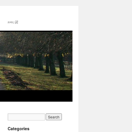
tomz说
Categories