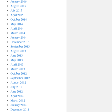
January 2016
August 2015
July 2015
April 2015
October 2014
May 2014
April 2014
March 2014
January 2014
December 2013
September 2013
August 2013
June 2013
May 2013
April 2013
March 2013
October 2012
September 2012
August 2012
July 2012
June 2012
April 2012
March 2012
January 2012
December 2011