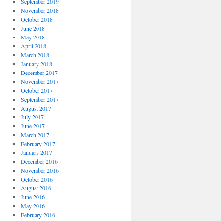
September 2019
November 2018
October 2018
June 2018
May 2018
April 2018
March 2018
January 2018
December 2017
November 2017
October 2017
September 2017
August 2017
July 2017
June 2017
March 2017
February 2017
January 2017
December 2016
November 2016
October 2016
August 2016
June 2016
May 2016
February 2016