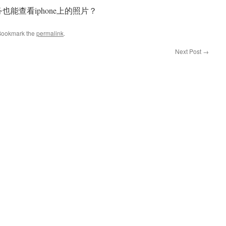
服务也能查看iphone上的照片？
Bookmark the
permalink
.
Next Post
→