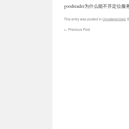
goodreader为什么能不开定位
This entry was posted in
Uncategorized
. 
←
Previous Post