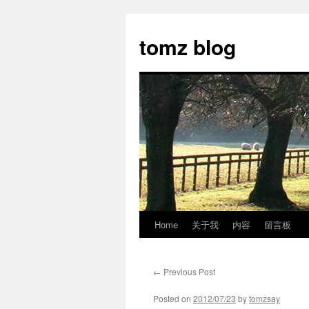
tomz blog
Home
关于我
内容
留言板
Skip
to
←
Previous Post
content
Posted on
2012/07/23
by
tomzsay