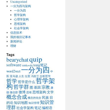
Uncategorized
一分为四与架构
一分为四
哲学架构
心理学架构
思维架构
社会学架构
信息技术
我的项目记事本
新闻评论
理财
Tags
quip
bearychat
software
tomz笔记
tiddlywiki
一分为四
word2vect
中
医
亚马逊
人生
位置
冯友兰
分析哲学
哲学架
哲学
哲学是什么
构
哲学群
宗教
图
基因
康
微博
思维架构
文学
德
微信群
思维
概念合成
民族
目
概念的化合
知识管
的论
知识地图
知识管理
理群
社会学架构
笔记
编程语