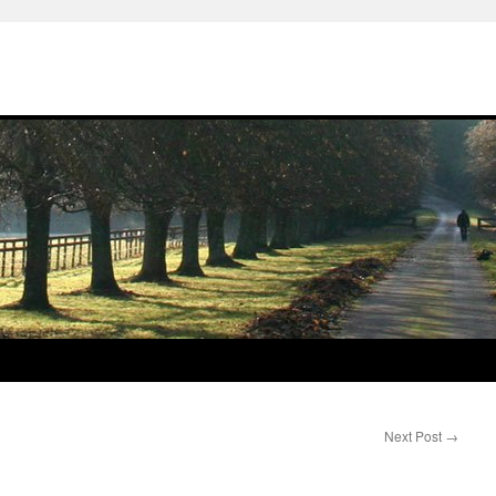
Next Post
→