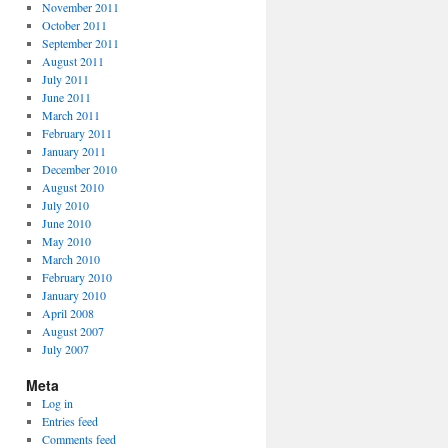
November 2011
October 2011
September 2011
August 2011
July 2011
June 2011
March 2011
February 2011
January 2011
December 2010
August 2010
July 2010
June 2010
May 2010
March 2010
February 2010
January 2010
April 2008
August 2007
July 2007
Meta
Log in
Entries feed
Comments feed