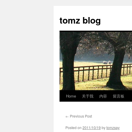
tomz blog
Home
关于我
内容
留言板
Skip
to
←
Previous Post
content
Posted on
2011/10/19
by
tomzsay