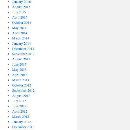
January 2016
August 2015
July 2015
April 2015
October 2014
May 2014
April 2014
March 2014
January 2014
December 2013
September 2013
August 2013
June 2013
May 2013
April 2013
March 2013
October 2012
September 2012
August 2012
July 2012
June 2012
April 2012
March 2012
January 2012
December 2011