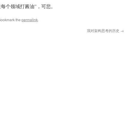
在每个领域打酱油”，可悲。
Bookmark the
permalink
.
我对架构思考的历史
→