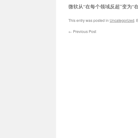
微软从“在每个领域反超”变为“
This entry was posted in
Uncategorized
. 
←
Previous Post