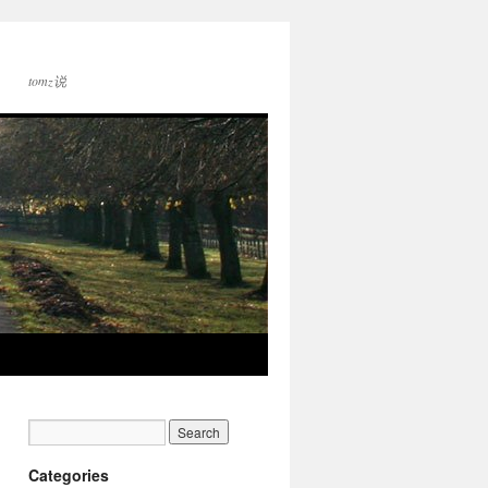
tomz说
Categories