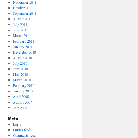
November 2011
October 2011
September 2011
August 2011
July 2011
June 2011
March 2011
February 2011
January 2011
December 2010
August 2010
July 2010
June 2010
May 2010
March 2010
February 2010
January 2010
April 2008
August 2007
July 2007
Meta
Log in
Entries feed
Comments feed