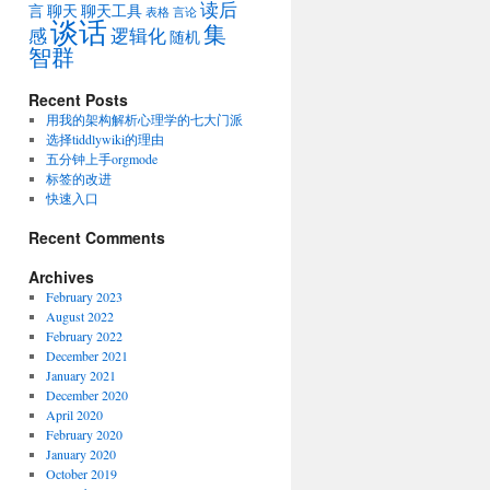
读后
言
聊天
聊天工具
表格
言论
谈话
集
感
逻辑化
随机
智群
Recent Posts
用我的架构解析心理学的七大门派
选择tiddlywiki的理由
五分钟上手orgmode
标签的改进
快速入口
Recent Comments
Archives
February 2023
August 2022
February 2022
December 2021
January 2021
December 2020
April 2020
February 2020
January 2020
October 2019