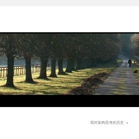
我对架构思考的历史
→