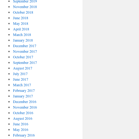
September 2019
November 2018
October 2018
June 2018
May 2018
April 2018
March 2018
January 2018
December 2017
November 2017
October 2017
September 2017
August 2017
July 2017
June 2017
March 2017
February 2017
January 2017
December 2016
November 2016
October 2016
August 2016
June 2016
May 2016
February 2016