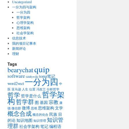
Uncategorized
一分为四与架构
一分为四
哲学架构
心理学架构
思维架构
社会学架构
信息技术
我的项目记事本
新闻评论
理财
Tags
quip
bearychat
software
tomz笔记
tiddlywiki
一分为四
word2vect
中
医
亚马逊
人生
位置
冯友兰
分析哲学
哲学架
哲学
哲学是什么
构
哲学群
宗教
图
基因
康
微博
思维架构
文学
德
微信群
思维
概念合成
民族
目
概念的化合
知识管
的论
知识地图
知识管理
理群
社会学架构
笔记
编程语